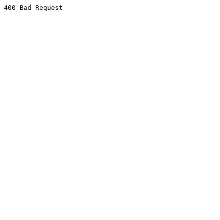
400 Bad Request